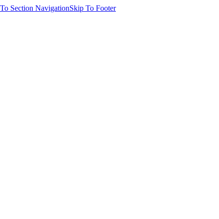
 To Section Navigation
Skip To Footer