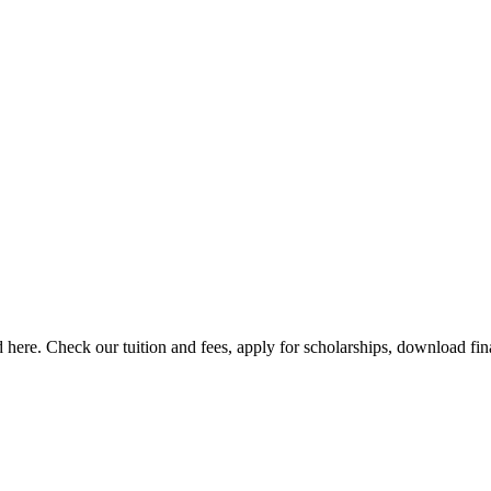
here. Check our tuition and fees, apply for scholarships, download finan