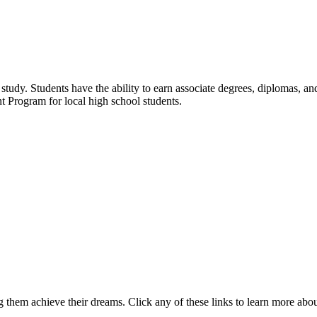
udy. Students have the ability to earn associate degrees, diplomas, and 
t Program for local high school students.
 them achieve their dreams. Click any of these links to learn more abo