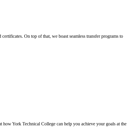
certificates. On top of that, we boast seamless transfer programs to
ut how York Technical College can help you achieve your goals at the