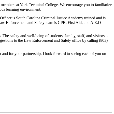
 members at York Technical College. We encourage you to familiarize
ious learning environment.
ficer is South Carolina Criminal Justice Academy trained and is
 Law Enforcement and Safety team is CPR, First Aid, and A.E.D
he safety and well-being of students, faculty, staff, and visitors is
ggestions to the Law Enforcement and Safety office by calling (803)
 and for your partnership, I look forward to seeing each of you on