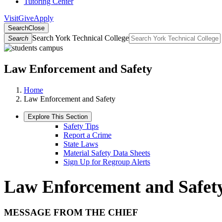
Tutoring Center
Visit
Give
Apply
Search
Close
Search York Technical College
Search
Law Enforcement and Safety
Home
Law Enforcement and Safety
Explore This Section
Safety Tips
Report a Crime
State Laws
Material Safety Data Sheets
Sign Up for Regroup Alerts
Law Enforcement and Safet
MESSAGE FROM THE CHIEF