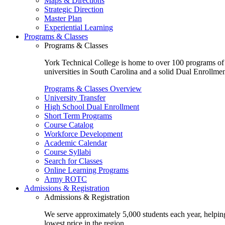
Maps & Directions
Strategic Direction
Master Plan
Experiential Learning
Programs & Classes
Programs & Classes
York Technical College is home to over 100 programs of st
universities in South Carolina and a solid Dual Enrollmen
Programs & Classes Overview
University Transfer
High School Dual Enrollment
Short Term Programs
Course Catalog
Workforce Development
Academic Calendar
Course Syllabi
Search for Classes
Online Learning Programs
Army ROTC
Admissions & Registration
Admissions & Registration
We serve approximately 5,000 students each year, helping
lowest price in the region.