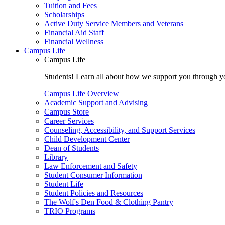
Tuition and Fees
Scholarships
Active Duty Service Members and Veterans
Financial Aid Staff
Financial Wellness
Campus Life
Campus Life
Students! Learn all about how we support you through you
Campus Life Overview
Academic Support and Advising
Campus Store
Career Services
Counseling, Accessibility, and Support Services
Child Development Center
Dean of Students
Library
Law Enforcement and Safety
Student Consumer Information
Student Life
Student Policies and Resources
The Wolf's Den Food & Clothing Pantry
TRIO Programs