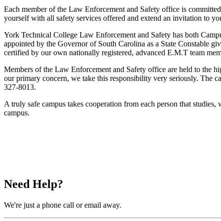
Each member of the Law Enforcement and Safety office is committed 
yourself with all safety services offered and extend an invitation to 
York Technical College Law Enforcement and Safety has both Campus 
appointed by the Governor of South Carolina as a State Constable gi
certified by our own nationally registered, advanced E.M.T team mem
Members of the Law Enforcement and Safety office are held to the highes
our primary concern, we take this responsibility very seriously. The
327-8013.
A truly safe campus takes cooperation from each person that studies, 
campus.
Need Help?
We're just a phone call or email away.