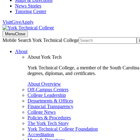
Maps & Directions
News Stories
Tutoring Center
Visit
Give
Apply
Menu
Close
Mobile Search York Technical College
About
About York Tech
York Technical College, a member of the South Carolina T
degrees, diplomas, and certificates.
About Overview
Off-Campus Centers
College Leadership
Departments & Offices
Financial Transparency
College News
Policies & Procedures
The York Tech Story
York Technical College Foundation
Accreditation