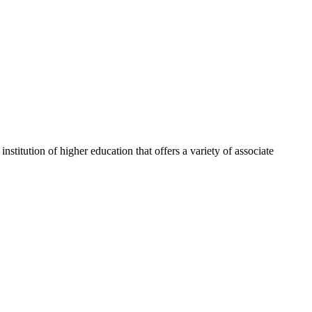
itution of higher education that offers a variety of associate