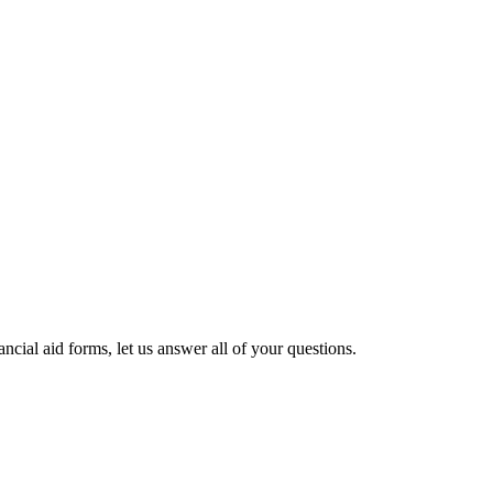
cial aid forms, let us answer all of your questions.