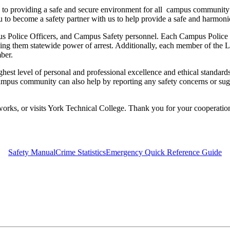
to providing a safe and secure environment for all campus community
you to become a safety partner with us to help provide a safe and harmon
Police Officers, and Campus Safety personnel. Each Campus Police Of
ving them statewide power of arrest. Additionally, each member of the
ber.
t level of personal and professional excellence and ethical standards. T
 campus community can also help by reporting any safety concerns or su
works, or visits York Technical College. Thank you for your cooperation
Safety Manual
Crime Statistics
Emergency Quick Reference Guide