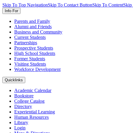
Skip To Top Navigation
Skip To Contact Button
Skip To Content
Skip
Info For
Parents and Family
Alumni and Friends
Business and Community
Current Students
Partnerships
Prospective Students
High School Students
Former Students
Visiting Students
Workforce Development
Quicklinks
Academic Calendar
Bookstore
College Catalog
Directory
Experiential Learning
Human Resources
Library
Login