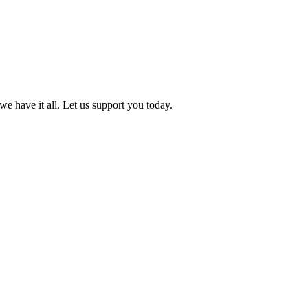
we have it all. Let us support you today.