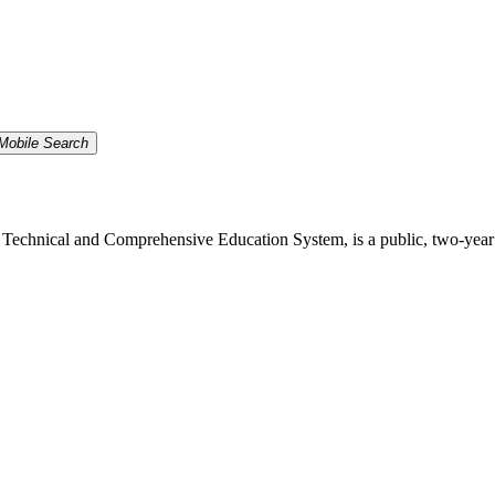
Mobile Search
echnical and Comprehensive Education System, is a public, two-year inst