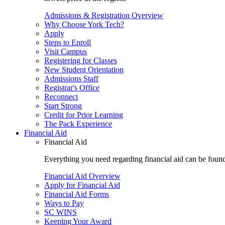
Admissions & Registration Overview
Why Choose York Tech?
Apply
Steps to Enroll
Visit Campus
Registering for Classes
New Student Orientation
Admissions Staff
Registrar's Office
Reconnect
Start Strong
Credit for Prior Learning
The Pack Experience
Financial Aid
Financial Aid
Everything you need regarding financial aid can be found 
Financial Aid Overview
Apply for Financial Aid
Financial Aid Forms
Ways to Pay
SC WINS
Keeping Your Award