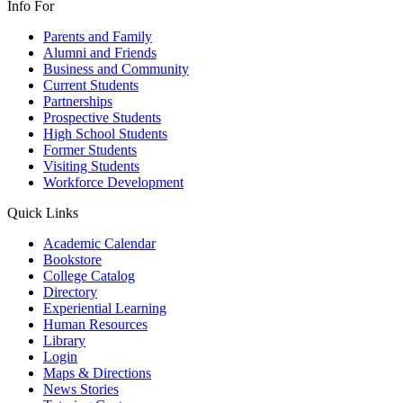
Info For
Parents and Family
Alumni and Friends
Business and Community
Current Students
Partnerships
Prospective Students
High School Students
Former Students
Visiting Students
Workforce Development
Quick Links
Academic Calendar
Bookstore
College Catalog
Directory
Experiential Learning
Human Resources
Library
Login
Maps & Directions
News Stories