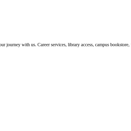
r journey with us. Career services, library access, campus bookstore, 