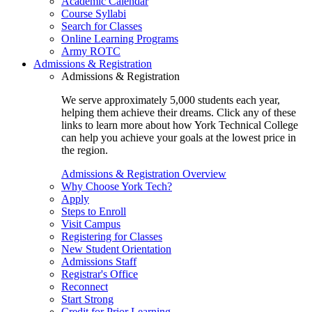
Academic Calendar
Course Syllabi
Search for Classes
Online Learning Programs
Army ROTC
Admissions & Registration
Admissions & Registration
We serve approximately 5,000 students each year,
helping them achieve their dreams. Click any of these
links to learn more about how York Technical College
can help you achieve your goals at the lowest price in
the region.
Admissions & Registration Overview
Why Choose York Tech?
Apply
Steps to Enroll
Visit Campus
Registering for Classes
New Student Orientation
Admissions Staff
Registrar's Office
Reconnect
Start Strong
Credit for Prior Learning