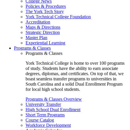
College News
Policies & Procedures
The York Tech Story
York Technical College Foundation
Accreditation
Maps & Directions
Strategic Direction
Master Plan
Experiential Learning
Programs & Classes
Programs & Classes
York Technical College is home to over 100 programs
of study. Students have the ability to earn associate
degrees, diplomas, and certificates. On top of that, we
boast seamless transfer programs to universities in
South Carolina and a solid Dual Enrollment Program
for local high school students.
Programs & Classes Overview
University Transfer
High School Dual Enrollment
Short Term Programs
Course Catalog
Workforce Development