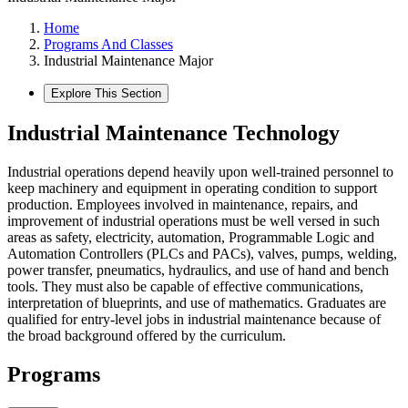
Home
Programs And Classes
Industrial Maintenance Major
Explore This Section
Industrial Maintenance Technology
Industrial operations depend heavily upon well-trained personnel to
keep machinery and equipment in operating condition to support
production. Employees involved in maintenance, repairs, and
improvement of industrial operations must be well versed in such
areas as safety, electricity, automation, Programmable Logic and
Automation Controllers (PLCs and PACs), valves, pumps, welding,
power transfer, pneumatics, hydraulics, and use of hand and bench
tools. They must also be capable of effective communications,
interpretation of blueprints, and use of mathematics. Graduates are
qualified for entry-level jobs in industrial maintenance because of
the broad background offered by the curriculum.
Programs