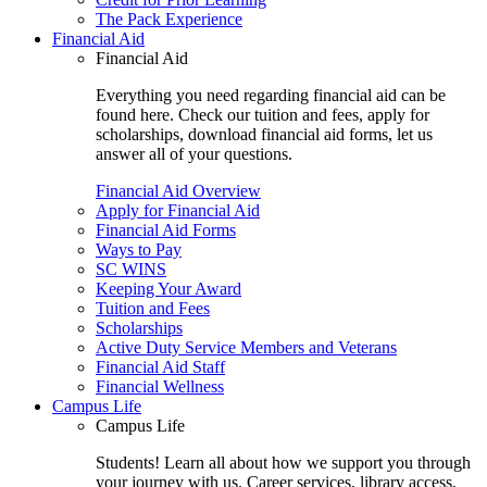
The Pack Experience
Financial Aid
Financial Aid
Everything you need regarding financial aid can be
found here. Check our tuition and fees, apply for
scholarships, download financial aid forms, let us
answer all of your questions.
Financial Aid Overview
Apply for Financial Aid
Financial Aid Forms
Ways to Pay
SC WINS
Keeping Your Award
Tuition and Fees
Scholarships
Active Duty Service Members and Veterans
Financial Aid Staff
Financial Wellness
Campus Life
Campus Life
Students! Learn all about how we support you through
your journey with us. Career services, library access,