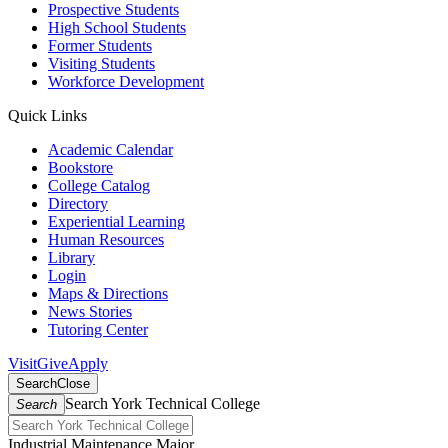
Prospective Students
High School Students
Former Students
Visiting Students
Workforce Development
Quick Links
Academic Calendar
Bookstore
College Catalog
Directory
Experiential Learning
Human Resources
Library
Login
Maps & Directions
News Stories
Tutoring Center
Visit
Give
Apply
Search
Close
Search York Technical College
Search
Industrial Maintenance Major