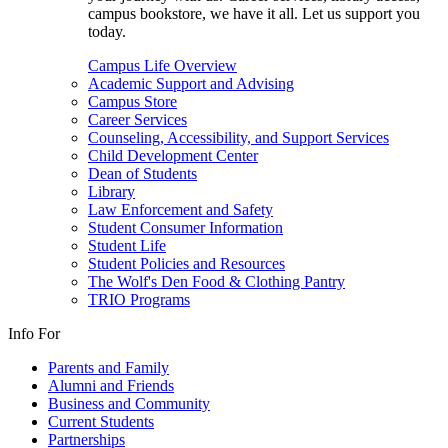
campus bookstore, we have it all. Let us support you
today.
Campus Life Overview
Academic Support and Advising
Campus Store
Career Services
Counseling, Accessibility, and Support Services
Child Development Center
Dean of Students
Library
Law Enforcement and Safety
Student Consumer Information
Student Life
Student Policies and Resources
The Wolf's Den Food & Clothing Pantry
TRIO Programs
Info For
Parents and Family
Alumni and Friends
Business and Community
Current Students
Partnerships