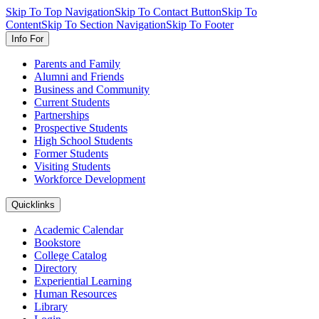
Skip To Top Navigation
Skip To Contact Button
Skip To
Content
Skip To Section Navigation
Skip To Footer
Info For
Parents and Family
Alumni and Friends
Business and Community
Current Students
Partnerships
Prospective Students
High School Students
Former Students
Visiting Students
Workforce Development
Quicklinks
Academic Calendar
Bookstore
College Catalog
Directory
Experiential Learning
Human Resources
Library