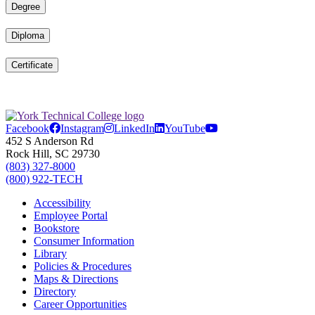
Degree
Diploma
Certificate
Facebook
Instagram
LinkedIn
YouTube
452 S Anderson Rd
Rock Hill, SC 29730
(803) 327-8000
(800) 922-TECH
Accessibility
Employee Portal
Bookstore
Consumer Information
Library
Policies & Procedures
Maps & Directions
Directory
Career Opportunities