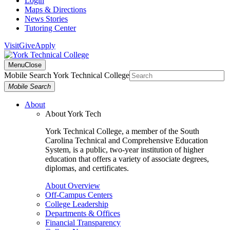
Login
Maps & Directions
News Stories
Tutoring Center
Visit
Give
Apply
Menu
Close
Mobile Search York Technical College
Mobile Search
About
About York Tech
York Technical College, a member of the South
Carolina Technical and Comprehensive Education
System, is a public, two-year institution of higher
education that offers a variety of associate degrees,
diplomas, and certificates.
About Overview
Off-Campus Centers
College Leadership
Departments & Offices
Financial Transparency