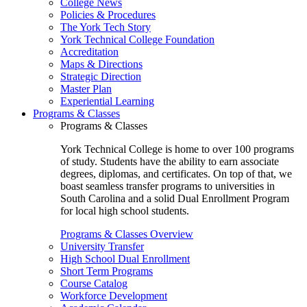
College News
Policies & Procedures
The York Tech Story
York Technical College Foundation
Accreditation
Maps & Directions
Strategic Direction
Master Plan
Experiential Learning
Programs & Classes
Programs & Classes
York Technical College is home to over 100 programs
of study. Students have the ability to earn associate
degrees, diplomas, and certificates. On top of that, we
boast seamless transfer programs to universities in
South Carolina and a solid Dual Enrollment Program
for local high school students.
Programs & Classes Overview
University Transfer
High School Dual Enrollment
Short Term Programs
Course Catalog
Workforce Development