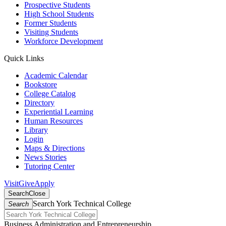
Prospective Students
High School Students
Former Students
Visiting Students
Workforce Development
Quick Links
Academic Calendar
Bookstore
College Catalog
Directory
Experiential Learning
Human Resources
Library
Login
Maps & Directions
News Stories
Tutoring Center
Visit
Give
Apply
Search
Close
Search York Technical College
Search
Business Administration and Entrepreneurship