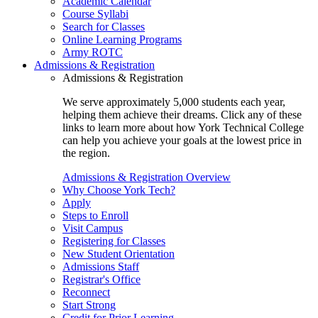
Academic Calendar
Course Syllabi
Search for Classes
Online Learning Programs
Army ROTC
Admissions & Registration
Admissions & Registration
We serve approximately 5,000 students each year,
helping them achieve their dreams. Click any of these
links to learn more about how York Technical College
can help you achieve your goals at the lowest price in
the region.
Admissions & Registration Overview
Why Choose York Tech?
Apply
Steps to Enroll
Visit Campus
Registering for Classes
New Student Orientation
Admissions Staff
Registrar's Office
Reconnect
Start Strong
Credit for Prior Learning