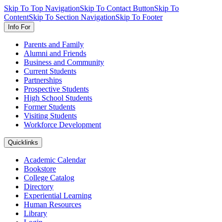
Skip To Top Navigation
Skip To Contact Button
Skip To
Content
Skip To Section Navigation
Skip To Footer
Info For
Parents and Family
Alumni and Friends
Business and Community
Current Students
Partnerships
Prospective Students
High School Students
Former Students
Visiting Students
Workforce Development
Quicklinks
Academic Calendar
Bookstore
College Catalog
Directory
Experiential Learning
Human Resources
Library