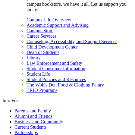
campus bookstore, we have it all. Let us support you
today.
Campus Life Overview
Academic Support and Advising
Campus Store
Career Services
Counseling, Accessibility, and Support Services
Child Development Center
Dean of Students
Library
Law Enforcement and Safety
Student Consumer Information
Student Life
Student Policies and Resources
The Wolf's Den Food & Clothing Pantry
TRIO Programs
Info For
Parents and Family
Alumni and Friends
Business and Community
Current Students
Partnerships