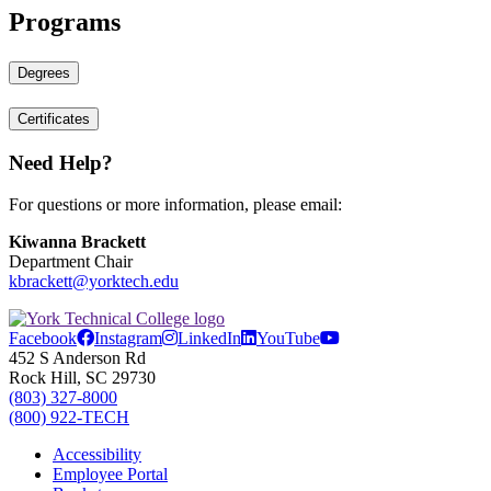
Programs
Degrees
Certificates
Need Help?
For questions or more information, please email:
Kiwanna Brackett
Department Chair
kbrackett@yorktech.edu
Facebook
Instagram
LinkedIn
YouTube
452 S Anderson Rd
Rock Hill, SC 29730
(803) 327-8000
(800) 922-TECH
Accessibility
Employee Portal