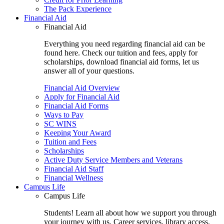
The Pack Experience
Financial Aid
Financial Aid
Everything you need regarding financial aid can be
found here. Check our tuition and fees, apply for
scholarships, download financial aid forms, let us
answer all of your questions.
Financial Aid Overview
Apply for Financial Aid
Financial Aid Forms
Ways to Pay
SC WINS
Keeping Your Award
Tuition and Fees
Scholarships
Active Duty Service Members and Veterans
Financial Aid Staff
Financial Wellness
Campus Life
Campus Life
Students! Learn all about how we support you through
your journey with us. Career services, library access,