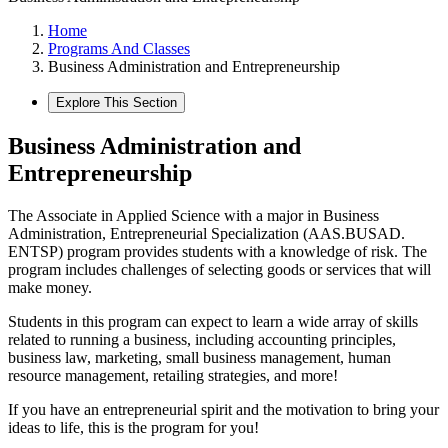
Home
Programs And Classes
Business Administration and Entrepreneurship
Explore This Section
Business Administration and
Entrepreneurship
The Associate in Applied Science with a major in Business
Administration, Entrepreneurial Specialization (AAS.BUSAD.
ENTSP) program provides students with a knowledge of risk. The
program includes challenges of selecting goods or services that will
make money.
Students in this program can expect to learn a wide array of skills
related to running a business, including accounting principles,
business law, marketing, small business management, human
resource management, retailing strategies, and more!
If you have an entrepreneurial spirit and the motivation to bring your
ideas to life, this is the program for you!