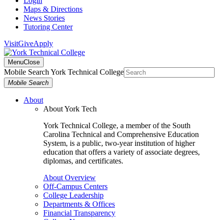
Login
Maps & Directions
News Stories
Tutoring Center
Visit
Give
Apply
Menu
Close
Mobile Search York Technical College
Mobile Search
About
About York Tech
York Technical College, a member of the South
Carolina Technical and Comprehensive Education
System, is a public, two-year institution of higher
education that offers a variety of associate degrees,
diplomas, and certificates.
About Overview
Off-Campus Centers
College Leadership
Departments & Offices
Financial Transparency