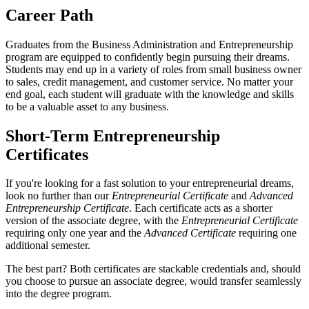
Career Path
Graduates from the Business Administration and Entrepreneurship
program are equipped to confidently begin pursuing their dreams.
Students may end up in a variety of roles from small business owner
to sales, credit management, and customer service. No matter your
end goal, each student will graduate with the knowledge and skills
to be a valuable asset to any business.
Short-Term Entrepreneurship
Certificates
If you're looking for a fast solution to your entrepreneurial dreams,
look no further than our
Entrepreneurial Certificate
and
Advanced
Entrepreneurship Certificate
. Each certificate acts as a shorter
version of the associate degree, with the
Entrepreneurial Certificate
requiring only one year and the
Advanced Certificate
requiring one
additional semester.
The best part? Both certificates are stackable credentials and, should
you choose to pursue an associate degree, would transfer seamlessly
into the degree program.