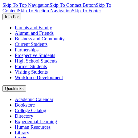
Skip To Top Navigation
Skip To Contact Button
Skip To
Content
Skip To Section Navigation
Skip To Footer
Info For
Parents and Family
Alumni and Friends
Business and Community
Current Students
Partnerships
Prospective Students
High School Students
Former Students
Visiting Students
Workforce Development
Quicklinks
Academic Calendar
Bookstore
College Catalog
Directory
Experiential Learning
Human Resources
Library