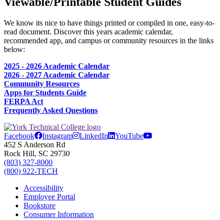
Viewable/Printable Student Guides
We know its nice to have things printed or compiled in one, easy-to-
read document. Discover this years academic calendar,
recommended app, and campus or community resources in the links
below:
2025 - 2026 Academic Calendar
2026 - 2027 Academic Calendar
Community Resources
Apps for Students Guide
FERPA Act
Frequently Asked Questions
Facebook
Instagram
LinkedIn
YouTube
452 S Anderson Rd
Rock Hill, SC 29730
(803) 327-8000
(800) 922-TECH
Accessibility
Employee Portal
Bookstore
Consumer Information