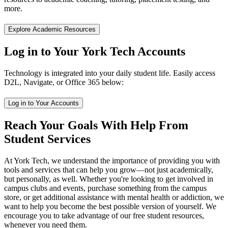
more.
Explore Academic Resources
Log in to Your York Tech Accounts
Technology is integrated into your daily student life. Easily access
D2L, Navigate, or Office 365 below:
Log in to Your Accounts
Reach Your Goals With Help From
Student Services
At York Tech, we understand the importance of providing you with
tools and services that can help you grow—not just academically,
but personally, as well. Whether you're looking to get involved in
campus clubs and events, purchase something from the campus
store, or get additional assistance with mental health or addiction, we
want to help you become the best possible version of yourself. We
encourage you to take advantage of our free student resources,
whenever you need them.