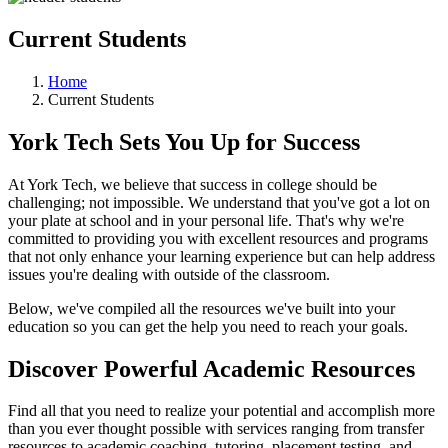
Current Students
Home
Current Students
York Tech Sets You Up for Success
At York Tech, we believe that success in college should be
challenging; not impossible. We understand that you've got a lot on
your plate at school and in your personal life. That's why we're
committed to providing you with excellent resources and programs
that not only enhance your learning experience but can help address
issues you're dealing with outside of the classroom.
Below, we've compiled all the resources we've built into your
education so you can get the help you need to reach your goals.
Discover Powerful Academic Resources
Find all that you need to realize your potential and accomplish more
than you ever thought possible with services ranging from transfer
resources to academic coaching, tutoring, placement testing, and