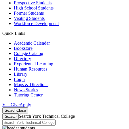
Prospective Students
High School Students
Former Students
Visiting Students
Workforce Development
Quick Links
Academic Calendar
Bookstore
College Catalog
Directory
Experiential Learning
Human Resources
Library
Login
Maps & Directions
News Stories
Tutoring Center
Visit
Give
Apply
Search
Close
Search York Technical College
Search