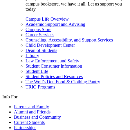
campus bookstore, we have it all. Let us support you
today.
Campus Life Overview
Academic Support and Advising
Campus Store
Career Services
Counseling, Accessibility, and Support Services
Child Development Center
Dean of Students
Library
Law Enforcement and Safety
Student Consumer Information
Student Life
Student Policies and Resources
The Wolf's Den Food & Clothing Pantry
TRIO Programs
Info For
Parents and Family
Alumni and Friends
Business and Community
Current Students
Partnerships