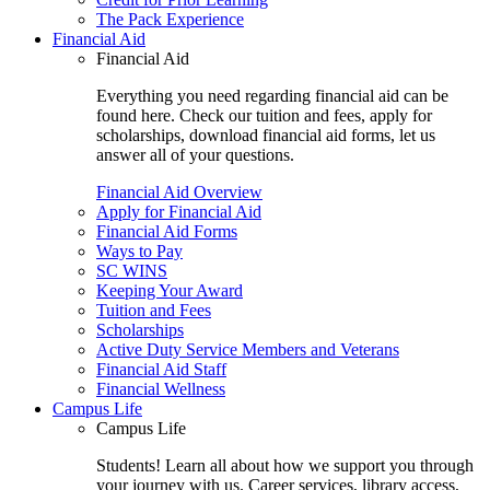
The Pack Experience
Financial Aid
Financial Aid
Everything you need regarding financial aid can be
found here. Check our tuition and fees, apply for
scholarships, download financial aid forms, let us
answer all of your questions.
Financial Aid Overview
Apply for Financial Aid
Financial Aid Forms
Ways to Pay
SC WINS
Keeping Your Award
Tuition and Fees
Scholarships
Active Duty Service Members and Veterans
Financial Aid Staff
Financial Wellness
Campus Life
Campus Life
Students! Learn all about how we support you through
your journey with us. Career services, library access,