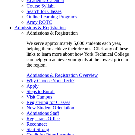
Academic Calendar
Course Syllabi
Search for Classes
Online Learning Programs
Army ROTC
Admissions & Registration
Admissions & Registration
We serve approximately 5,000 students each year,
helping them achieve their dreams. Click any of these
links to learn more about how York Technical College
can help you achieve your goals at the lowest price in
the region.
Admissions & Registration Overview
Why Choose York Tech?
Apply
Steps to Enroll
Visit Campus
Registering for Classes
New Student Orientation
Admissions Staff
Registrar's Office
Reconnect
Start Strong
Credit for Prior Learning