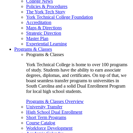
College News
Policies & Procedures
The York Tech Story
York Technical College Foundation
Accreditation
Maps & Directions
Strategic Direction
Master Plan
Experiential Learning
Programs & Classes
Programs & Classes
York Technical College is home to over 100 programs
of study. Students have the ability to earn associate
degrees, diplomas, and certificates. On top of that, we
boast seamless transfer programs to universities in
South Carolina and a solid Dual Enrollment Program
for local high school students.
Programs & Classes Overview
University Transfer
High School Dual Enrollment
Short Term Programs
Course Catalog
Workforce Development