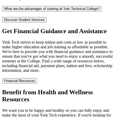
What are the advantages of starting at York Technical College?
Discover Student Services
Get Financial Guidance and Assistance
York Tech strives to keep tuition and costs as low as possible to
make higher education and job training as affordable as possible.
We're here to provide you with financial guidance and assistance to
ensure that you've got what you need to enjoy a smooth, successful
semester at the College. Find a wide range of resources below,
including financial aid, payment plans, tuition and fees, scholarship
information, and more.
Financial Resources
Benefit from Health and Wellness
Resources
We want you to be happy and healthy so you can fully enjoy and
make the most of your York Tech experience. If you're looking for