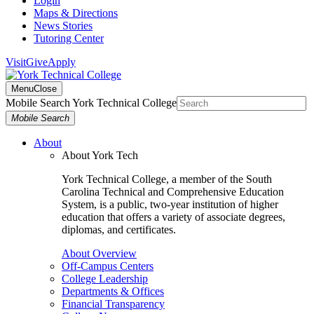
Login
Maps & Directions
News Stories
Tutoring Center
Visit
Give
Apply
Menu
Close
Mobile Search York Technical College
Mobile Search
About
About York Tech
York Technical College, a member of the South
Carolina Technical and Comprehensive Education
System, is a public, two-year institution of higher
education that offers a variety of associate degrees,
diplomas, and certificates.
About Overview
Off-Campus Centers
College Leadership
Departments & Offices
Financial Transparency