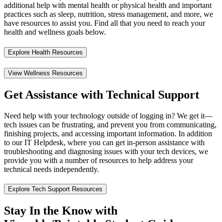
additional help with mental health or physical health and important
practices such as sleep, nutrition, stress management, and more, we
have resources to assist you. Find all that you need to reach your
health and wellness goals below.
Explore Health Resources
View Wellness Resources
Get Assistance with Technical Support
Need help with your technology outside of logging in? We get it—
tech issues can be frustrating, and prevent you from communicating,
finishing projects, and accessing important information. In addition
to our IT Helpdesk, where you can get in-person assistance with
troubleshooting and diagnosing issues with your tech devices, we
provide you with a number of resources to help address your
technical needs independently.
Explore Tech Support Resources
Stay In the Know with