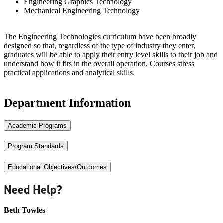
Engineering Graphics Technology
Mechanical Engineering Technology
The Engineering Technologies curriculum have been broadly
designed so that, regardless of the type of industry they enter,
graduates will be able to apply their entry level skills to their job and
understand how it fits in the overall operation. Courses stress
practical applications and analytical skills.
Department Information
Academic Programs
Program Standards
Educational Objectives/Outcomes
Need Help?
Beth Towles