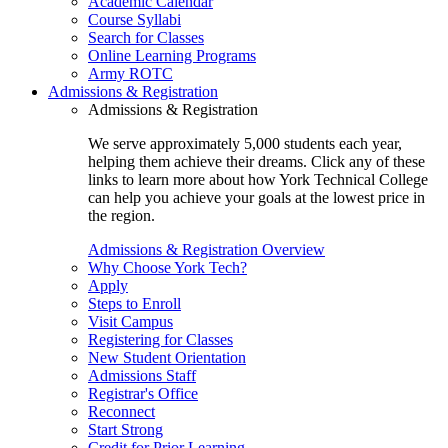
Academic Calendar
Course Syllabi
Search for Classes
Online Learning Programs
Army ROTC
Admissions & Registration
Admissions & Registration
We serve approximately 5,000 students each year,
helping them achieve their dreams. Click any of these
links to learn more about how York Technical College
can help you achieve your goals at the lowest price in
the region.
Admissions & Registration Overview
Why Choose York Tech?
Apply
Steps to Enroll
Visit Campus
Registering for Classes
New Student Orientation
Admissions Staff
Registrar's Office
Reconnect
Start Strong
Credit for Prior Learning