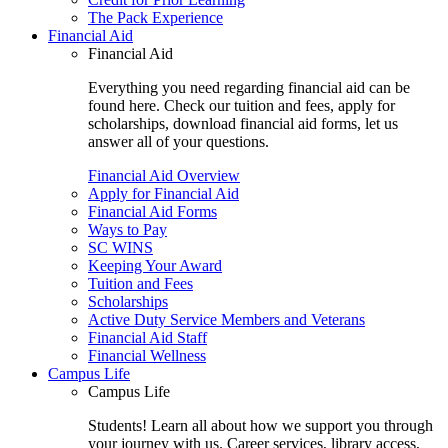
The Pack Experience
Financial Aid
Financial Aid
Everything you need regarding financial aid can be
found here. Check our tuition and fees, apply for
scholarships, download financial aid forms, let us
answer all of your questions.
Financial Aid Overview
Apply for Financial Aid
Financial Aid Forms
Ways to Pay
SC WINS
Keeping Your Award
Tuition and Fees
Scholarships
Active Duty Service Members and Veterans
Financial Aid Staff
Financial Wellness
Campus Life
Campus Life
Students! Learn all about how we support you through
your journey with us. Career services, library access,