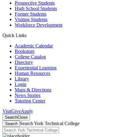
Prospective Students
High School Students
Former Students
Visiting Students
Workforce Development
Quick Links
Academic Calendar
Bookstore
College Catalog
Directory
Experiential Learning
Human Resources
Library
Login
Maps & Directions
News Stories
Tutoring Center
Visit
Give
Apply
Search
Close
Search York Technical College
Search