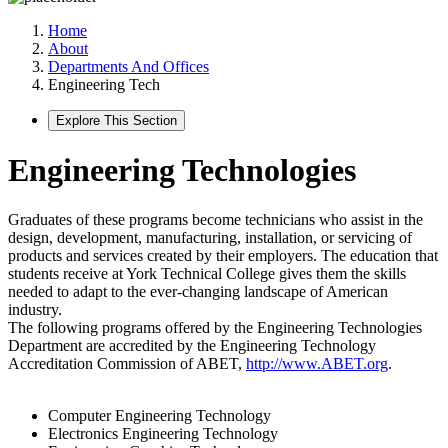
Home
About
Departments And Offices
Engineering Tech
Explore This Section
Engineering Technologies
Graduates of these programs become technicians who assist in the
design, development, manufacturing, installation, or servicing of
products and services created by their employers. The education that
students receive at York Technical College gives them the skills
needed to adapt to the ever-changing landscape of American
industry.
The following programs offered by the Engineering Technologies
Department are accredited by the Engineering Technology
Accreditation Commission of ABET,
http://www.ABET.org
.
Computer Engineering Technology
Electronics Engineering Technology