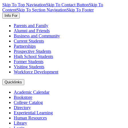
Skip To Top Navigation
Skip To Contact Button
Skip To
Content
Skip To Section Navigation
Skip To Footer
Info For
Parents and Family
Alumni and Friends
Business and Community
Current Students
Partnerships
Prospective Students
High School Students
Former Students
Visiting Students
Workforce Development
Quicklinks
Academic Calendar
Bookstore
College Catalog
Directory
Experiential Learning
Human Resources
Library