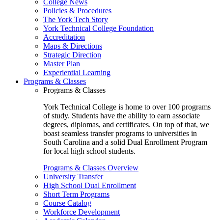
College News
Policies & Procedures
The York Tech Story
York Technical College Foundation
Accreditation
Maps & Directions
Strategic Direction
Master Plan
Experiential Learning
Programs & Classes
Programs & Classes
York Technical College is home to over 100 programs
of study. Students have the ability to earn associate
degrees, diplomas, and certificates. On top of that, we
boast seamless transfer programs to universities in
South Carolina and a solid Dual Enrollment Program
for local high school students.
Programs & Classes Overview
University Transfer
High School Dual Enrollment
Short Term Programs
Course Catalog
Workforce Development