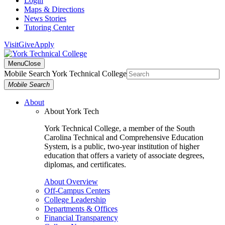
Login
Maps & Directions
News Stories
Tutoring Center
Visit
Give
Apply
Menu
Close
Mobile Search York Technical College
Mobile Search
About
About York Tech
York Technical College, a member of the South
Carolina Technical and Comprehensive Education
System, is a public, two-year institution of higher
education that offers a variety of associate degrees,
diplomas, and certificates.
About Overview
Off-Campus Centers
College Leadership
Departments & Offices
Financial Transparency