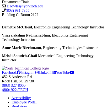
Department Chair
ETowles@yorktech.edu
(803) 981-7355
Building C, Room 212I
Demetre McCloud
, Electronics Engineering Technology Instructor
Vijayalakshmi Padmanabhan
, Electronics Engineering
Technology Instructor
Anne Marie Riechmann
, Engineering Technologies Instructor
Mehdi Sotudeh-Chafi
Mechanical Engineering Technology
Instructor
Facebook
Instagram
LinkedIn
YouTube
452 S Anderson Rd
Rock Hill, SC 29730
(803) 327-8000
(800) 922-TECH
Accessibility
Employee Portal
Bookstore