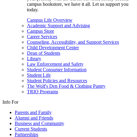
campus bookstore, we have it all. Let us support you
today.
Campus Life Overview
Academic Support and Advising
Campus Store
Career Services
Counseling, Accessibility, and Support Services
Child Development Center
Dean of Students
Library
Law Enforcement and Safety
Student Consumer Information
Student Life
Student Policies and Resources
The Wolf's Den Food & Clothing Pantry
TRIO Programs
Info For
Parents and Family
Alumni and Friends
Business and Community
Current Students
Partnerships