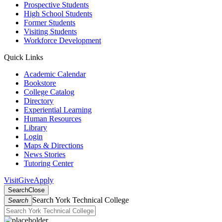
Prospective Students
High School Students
Former Students
Visiting Students
Workforce Development
Quick Links
Academic Calendar
Bookstore
College Catalog
Directory
Experiential Learning
Human Resources
Library
Login
Maps & Directions
News Stories
Tutoring Center
Visit
Give
Apply
Search
Close
Search York Technical College
Search