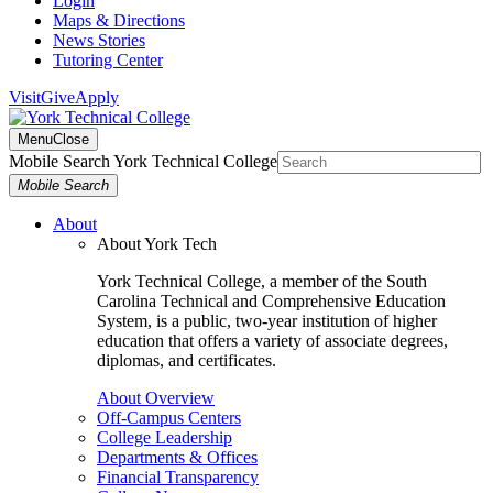
Login
Maps & Directions
News Stories
Tutoring Center
Visit
Give
Apply
Menu
Close
Mobile Search York Technical College
Mobile Search
About
About York Tech
York Technical College, a member of the South
Carolina Technical and Comprehensive Education
System, is a public, two-year institution of higher
education that offers a variety of associate degrees,
diplomas, and certificates.
About Overview
Off-Campus Centers
College Leadership
Departments & Offices
Financial Transparency