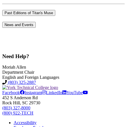
Past Editions of Titan's Muse
News and Events
Need Help?
Moriah Allen
Department Chair
English and Foreign Languages
(803) 325-2887
Facebook
Instagram
LinkedIn
YouTube
452 S Anderson Rd
Rock Hill, SC 29730
(803) 327-8000
(800) 922-TECH
Accessibility