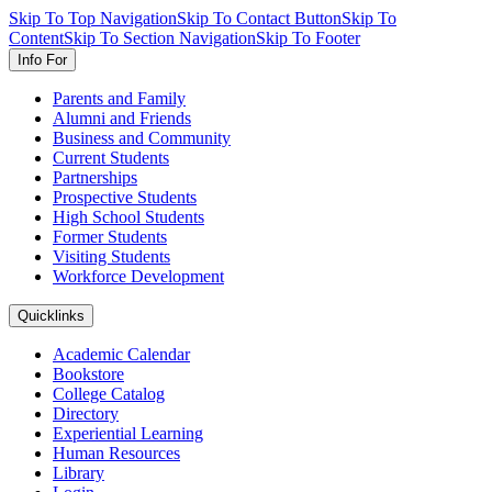
Skip To Top Navigation
Skip To Contact Button
Skip To
Content
Skip To Section Navigation
Skip To Footer
Info For
Parents and Family
Alumni and Friends
Business and Community
Current Students
Partnerships
Prospective Students
High School Students
Former Students
Visiting Students
Workforce Development
Quicklinks
Academic Calendar
Bookstore
College Catalog
Directory
Experiential Learning
Human Resources
Library