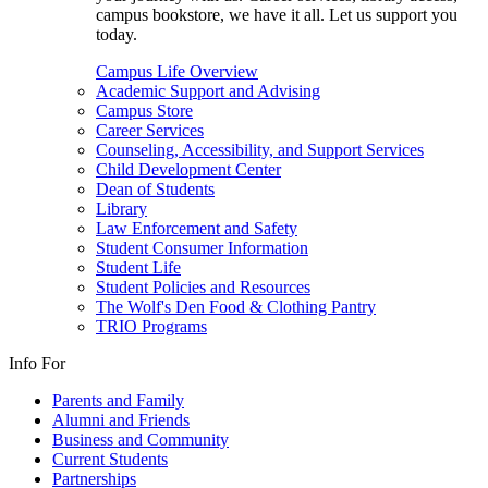
campus bookstore, we have it all. Let us support you
today.
Campus Life Overview
Academic Support and Advising
Campus Store
Career Services
Counseling, Accessibility, and Support Services
Child Development Center
Dean of Students
Library
Law Enforcement and Safety
Student Consumer Information
Student Life
Student Policies and Resources
The Wolf's Den Food & Clothing Pantry
TRIO Programs
Info For
Parents and Family
Alumni and Friends
Business and Community
Current Students
Partnerships