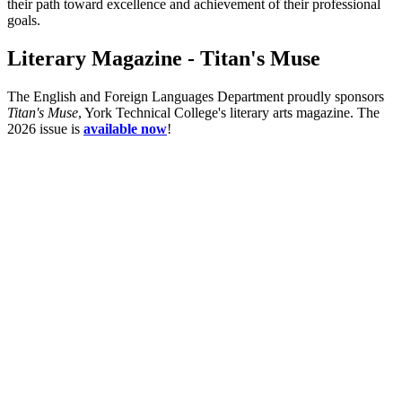
their path toward excellence and achievement of their professional
goals.
Literary Magazine - Titan's Muse
The English and Foreign Languages Department proudly sponsors
Titan's Muse
, York Technical College's literary arts magazine. The
2026 issue is
available now
!