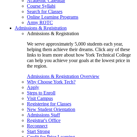
Academic Calendar
Course Syllabi
Search for Classes
Online Learning Programs
Army ROTC
Admissions & Registration
Admissions & Registration
We serve approximately 5,000 students each year,
helping them achieve their dreams. Click any of these
links to learn more about how York Technical College
can help you achieve your goals at the lowest price in
the region.
Admissions & Registration Overview
Why Choose York Tech?
Apply
Steps to Enroll
Visit Campus
Registering for Classes
New Student Orientation
Admissions Staff
Registrar's Office
Reconnect
Start Strong
Credit for Prior Learning