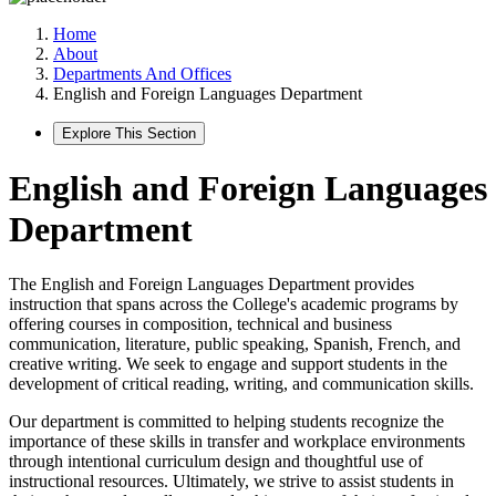
Home
About
Departments And Offices
English and Foreign Languages Department
Explore This Section
English and Foreign Languages
Department
The English and Foreign Languages Department provides
instruction that spans across the College's academic programs by
offering courses in composition, technical and business
communication, literature, public speaking, Spanish, French, and
creative writing. We seek to engage and support students in the
development of critical reading, writing, and communication skills.
Our department is committed to helping students recognize the
importance of these skills in transfer and workplace environments
through intentional curriculum design and thoughtful use of
instructional resources. Ultimately, we strive to assist students in