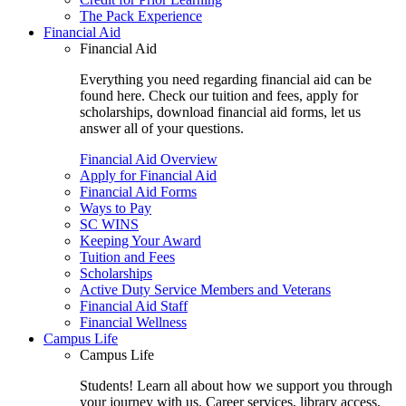
The Pack Experience
Financial Aid
Financial Aid
Everything you need regarding financial aid can be
found here. Check our tuition and fees, apply for
scholarships, download financial aid forms, let us
answer all of your questions.
Financial Aid Overview
Apply for Financial Aid
Financial Aid Forms
Ways to Pay
SC WINS
Keeping Your Award
Tuition and Fees
Scholarships
Active Duty Service Members and Veterans
Financial Aid Staff
Financial Wellness
Campus Life
Campus Life
Students! Learn all about how we support you through
your journey with us. Career services, library access,