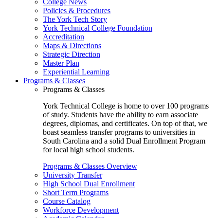
College News
Policies & Procedures
The York Tech Story
York Technical College Foundation
Accreditation
Maps & Directions
Strategic Direction
Master Plan
Experiential Learning
Programs & Classes
Programs & Classes
York Technical College is home to over 100 programs
of study. Students have the ability to earn associate
degrees, diplomas, and certificates. On top of that, we
boast seamless transfer programs to universities in
South Carolina and a solid Dual Enrollment Program
for local high school students.
Programs & Classes Overview
University Transfer
High School Dual Enrollment
Short Term Programs
Course Catalog
Workforce Development